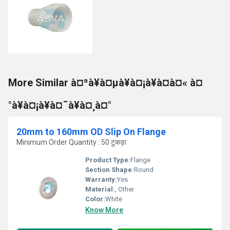
More Similar à¤ªà¥à¤µà¥à¤¡à¥à¤à¤« à¤
°à¥à¤¡à¥à¤¯à¥à¤¸à¤°
20mm to 160mm OD Slip On Flange
Minimum Order Quantity : 50 टुकड़ा
Product Type:
Flange
Section Shape:
Round
Warranty:
Yes
Material:
, Other
Color:
White
Know More