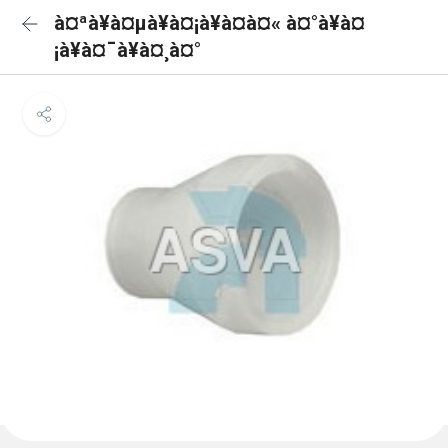
à¤ªà¥à¤µà¥à¤¡à¥à¤à¤« à¤°à¥à¤
¡à¥à¤¯à¥à¤¸à¤°