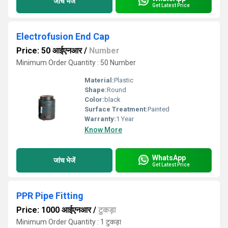
जांच भेजें
Get Latest Price
Electrofusion End Cap
Price: 50 आईएनआर
/
Number
Minimum Order Quantity : 50 Number
Material:
Plastic
Shape:
Round
Color:
black
Surface Treatment:
Painted
Warranty:
1 Year
Know More
WhatsApp
जांच भेजें
Get Latest Price
PPR Pipe Fitting
Price: 1000 आईएनआर
/
टुकड़ा
Minimum Order Quantity : 1 टुकड़ा