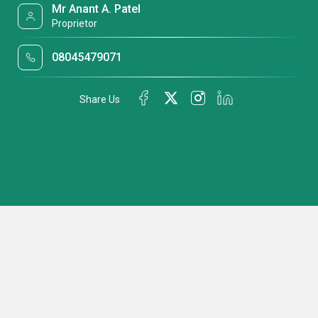
Mr Anant A. Patel
Proprietor
08045479071
Share Us