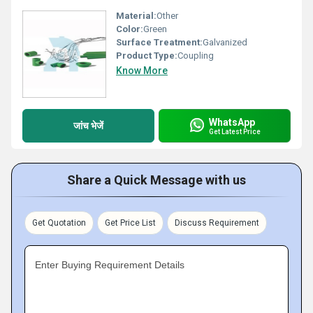
Material:
Other
Color:
Green
Surface Treatment:
Galvanized
Product Type:
Coupling
Know More
WhatsApp
जांच भेजें
Get Latest Price
Share a Quick Message with us
Get Quotation
Get Price List
Discuss Requirement
Enter Buying Requirement Details