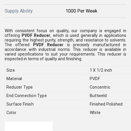
Supply Ability
1000 Per Week
With consistent focus on quality, our company is engaged in
offering
PVDF Reducer
, which is used generally in applications
requiring the highest purity, strength, and resistance to solvents
.
The offered
PVDF Reducer
is precisely manufactured in
accordance with industrial norms. This
reducer is available in
varied specifications to suit your requirements. This reducer is
inspected in terms of quality and finishing.
Size
1 X 1/2 inch
Material
PVDF
Reducer Type
Concentric
End Connection Type
Buttweld
Surface Finish
Finished Polished
Color
White