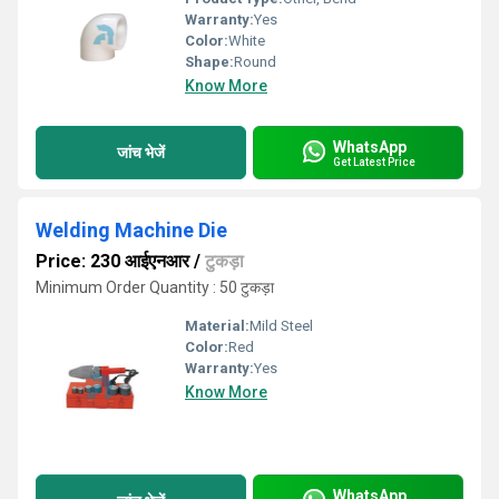
Warranty:
Yes
Color:
White
Shape:
Round
Know More
WhatsApp
जांच भेजें
Get Latest Price
Welding Machine Die
Price: 230 आईएनआर
/
टुकड़ा
Minimum Order Quantity : 50 टुकड़ा
Material:
Mild Steel
Color:
Red
Warranty:
Yes
Know More
WhatsApp