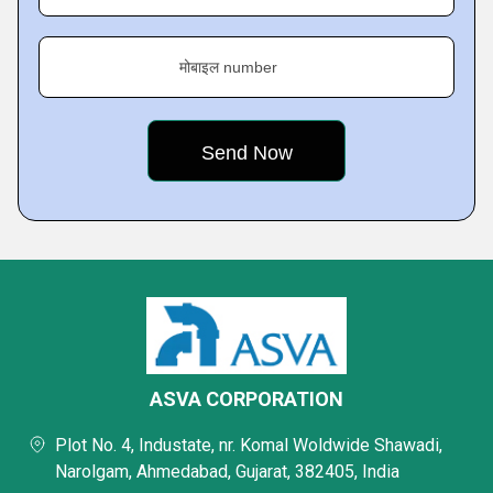
मोबाइल number
ASVA CORPORATION
Plot No. 4, Industate, nr. Komal Woldwide Shawadi,
Narolgam, Ahmedabad, Gujarat, 382405, India