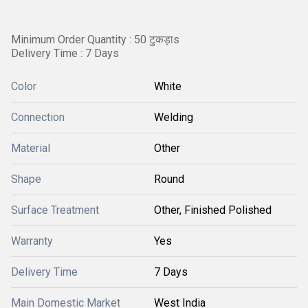
Minimum Order Quantity : 50 टुकड़ाs
Delivery Time : 7 Days
Color
White
Connection
Welding
Material
Other
Shape
Round
Surface Treatment
Other, Finished Polished
Warranty
Yes
Delivery Time
7 Days
Main Domestic Market
West India