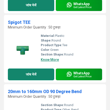
WhatsApp
जांच भेजें
Get Latest Price
Spigot TEE
Minimum Order Quantity : 50 टुकड़ा
Material:
Plastic
Shape:
Round
Product Type:
Tee
Color:
Green
Section Shape:
Round
Know More
WhatsApp
जांच भेजें
Get Latest Price
20mm to 160mm OD 90 Degree Bend
Minimum Order Quantity : 50 टुकड़ा
Section Shape:
Round
Product Type:
Other, Bend